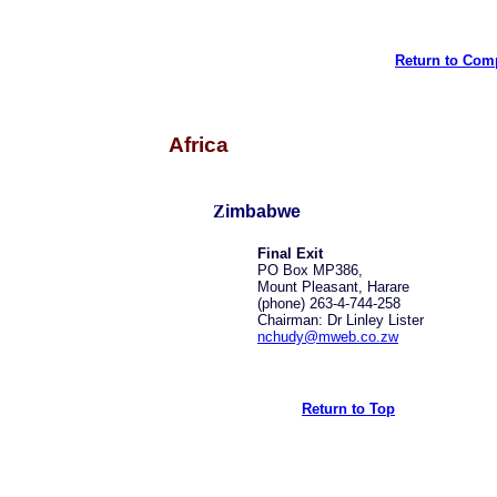
Return to Comp
Africa
Z
imbabwe
Final Exit
PO Box MP386,
Mount Pleasant, Harare
(phone) 263-4-744-258
Chairman: Dr Linley Lister
nchudy@mweb.co.zw
Return to Top